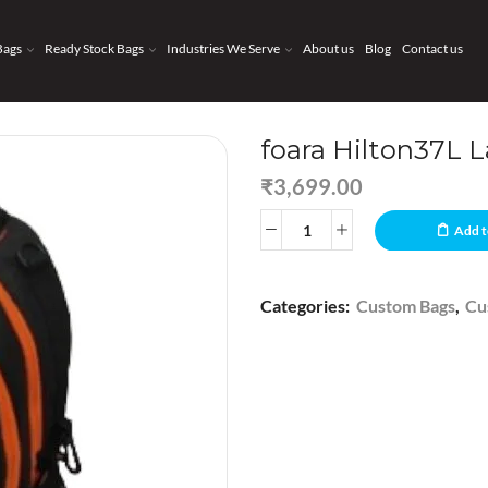
Bags
Ready Stock Bags
Industries We Serve
About us
Blog
Contact us
foara Hilton37L 
₹
3,699.00
Add t
Categories:
Custom Bags
,
Cu