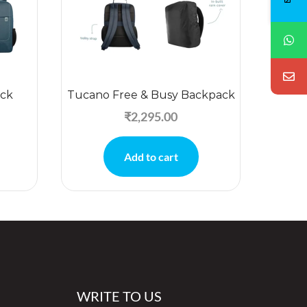
ck
Tucano Free & Busy Backpack
Jc
₹
2,295.00
Add to cart
WRITE TO US