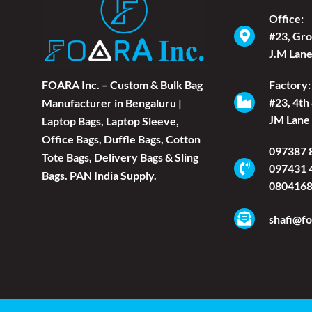
Office:
#23, Gro
J.M Lane
FOARA Inc. – Custom & Bulk Bag
Factory:
#23, 4th
Manufacturer in Bengaluru |
JM Lane 
Laptop Bags, Laptop Sleeve,
Office Bags, Duffle Bags, Cotton
097387 
Tote Bags, Delivery Bags & Sling
097431 
Bags. PAN India Supply.
080416
shafi@fo