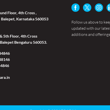
und Floor, 4th Cross ,
 Balepet, Karnataka 560053
Follow us above to kee
updated with our lates
additions and offerings
 & 5th Floor, 4th Cross
Balepet Bengaluru 560053.
84846
48146
84846
ara.in