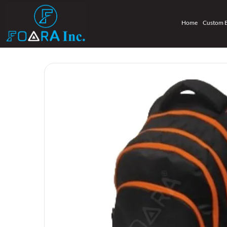
Home
Custom 