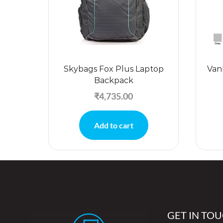
Skybags Fox Plus Laptop
Van
Backpack
₹
4,735.00
Add to cart
GET IN TO