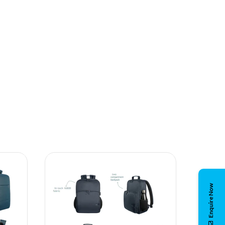
Enquire Now