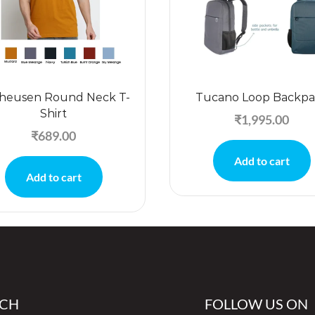
heusen Round Neck T-
Tucano Loop Backpa
Shirt
₹
1,995.00
₹
689.00
Add to cart
Add to cart
UCH
FOLLOW US ON