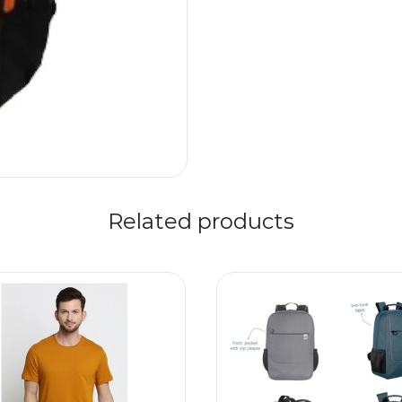
Related products