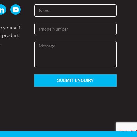
p yourself
t product
.
SUBMIT ENQUIRY