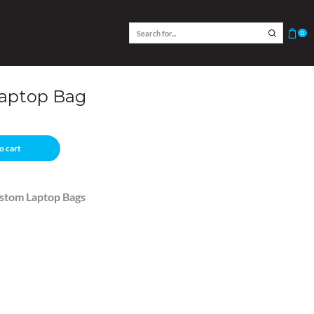
0
Laptop Bag
o cart
stom Laptop Bags