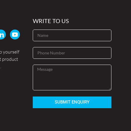
WRITE TO US
p yourself
t product
.
SUBMIT ENQUIRY