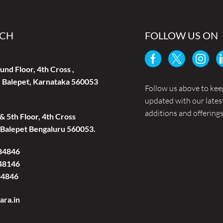
UCH
FOLLOW US ON
und Floor, 4th Cross ,
 Balepet, Karnataka 560053
Follow us above to kee
updated with our lates
additions and offerings
 & 5th Floor, 4th Cross
Balepet Bengaluru 560053.
84846
48146
84846
ara.in