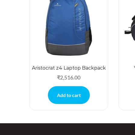
Aristocrat z4 Laptop Backpack
₹
2,516.00
Add to cart