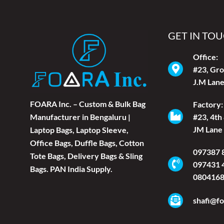
GET IN TO
Office:
#23, Gro
J.M Lane
FOARA Inc. – Custom & Bulk Bag
Factory:
#23, 4th
Manufacturer in Bengaluru |
JM Lane 
Laptop Bags, Laptop Sleeve,
Office Bags, Duffle Bags, Cotton
097387 
Tote Bags, Delivery Bags & Sling
097431 
Bags. PAN India Supply.
080416
shafi@fo