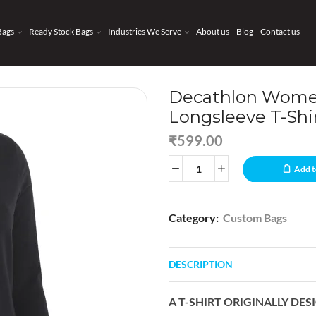
Bags
Ready Stock Bags
Industries We Serve
About us
Blog
Contact us
Decathlon Women
Longsleeve T-Shi
₹
599.00
Add t
Category:
Custom Bags
DESCRIPTION
A T-SHIRT ORIGINALLY DE