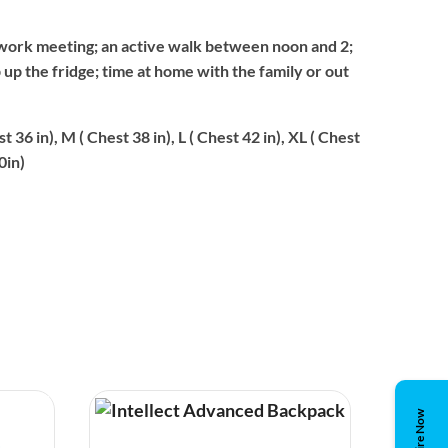
work meeting; an active walk between noon and 2;
p up the fridge; time at home with the family or out
st 36 in), M ( Chest 38 in), L ( Chest 42 in), XL ( Chest
0in)
Enquire Now