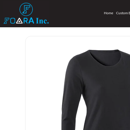
Home
Custom 