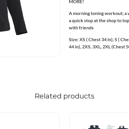
MORE!
A morning toning workout; a 
a quick stop at the shop to to
with friends
Size: XS ( Chest 34 in), S ( Che
44 in), 2XS, 3XL, 2XL (Chest 5
Related products