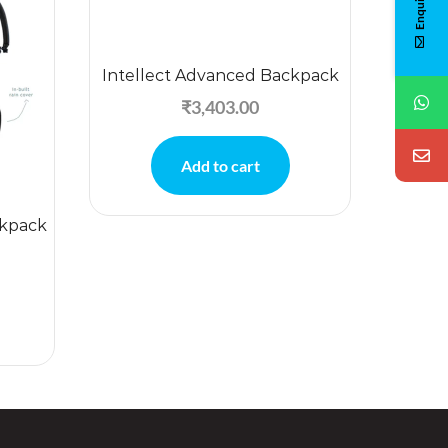
Intellect Advanced Backpack
₹
3,403.00
Add to cart
ckpack
Tuc