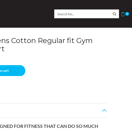
0
s Cotton Regular fit Gym
rt
o cart
SIGNED FOR FITNESS THAT CAN DO SO MUCH