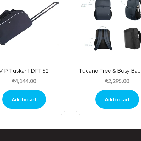
VIP Tuskar I DFT 52
Tucano Free & Busy Ba
₹
4,144.00
₹
2,295.00
Add to cart
Add to cart