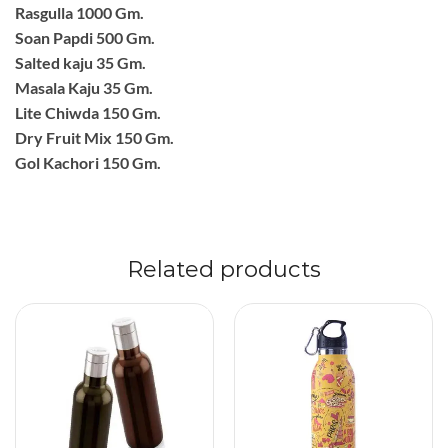
Rasgulla 1000 Gm.
Soan Papdi 500 Gm.
Salted kaju 35 Gm.
Masala Kaju 35 Gm.
Lite Chiwda 150 Gm.
Dry Fruit Mix 150 Gm.
Gol Kachori 150 Gm.
Related products