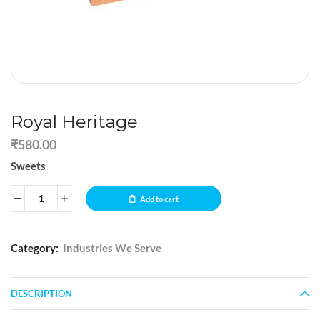
Royal Heritage
₹
580.00
Sweets
Add to cart
Category:
Industries We Serve
DESCRIPTION