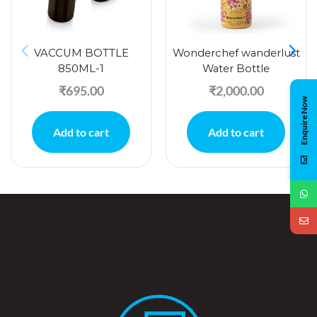
VACCUM BOTTLE
Wonderchef wanderlust
850ML-1
Water Bottle
₹
695.00
₹
2,000.00
Enquire Now
Add to cart
Add to cart