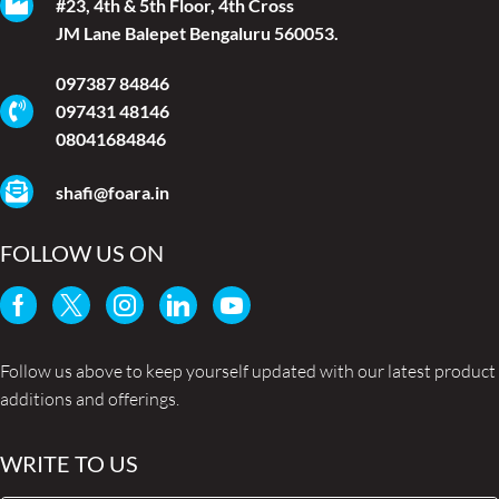
#23, 4th & 5th Floor, 4th Cross
JM Lane Balepet Bengaluru 560053.
097387 84846
097431 48146
08041684846
shafi@foara.in
FOLLOW US ON
Follow us above to keep yourself updated with our latest product
additions and offerings.
WRITE TO US