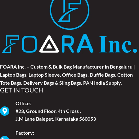
FOARA Inc. – Custom & Bulk Bag Manufacturer in Bengaluru |
Laptop Bags, Laptop Sleeve, Office Bags, Duffle Bags, Cotton
Tote Bags, Delivery Bags & Sling Bags. PAN India Supply.
GET IN TOUCH
Office:
#23, Ground Floor, 4th Cross ,
J.M Lane Balepet, Karnataka 560053
Factory: