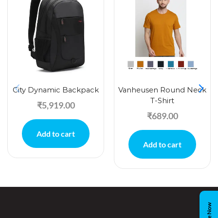
City Dynamic Backpack
Vanheusen Round Neck
T-Shirt
₹
5,919.00
₹
689.00
Add to cart
Add to cart