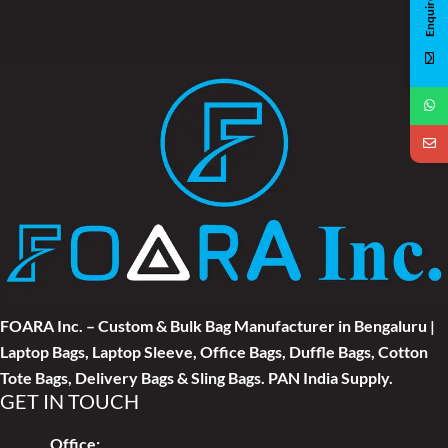
Enquire Now
FOARA Inc. – Custom & Bulk Bag Manufacturer in Bengaluru |
Laptop Bags, Laptop Sleeve, Office Bags, Duffle Bags, Cotton
Tote Bags, Delivery Bags & Sling Bags. PAN India Supply.
GET IN TOUCH
Office: