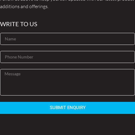
additions and offerings.
WRITE TO US
SUBMIT ENQUIRY