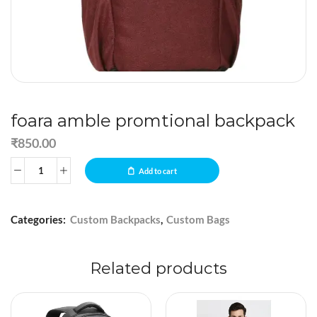
foara amble promtional backpack
₹
850.00
Add to cart
Categories:
Custom Backpacks
,
Custom Bags
Related products