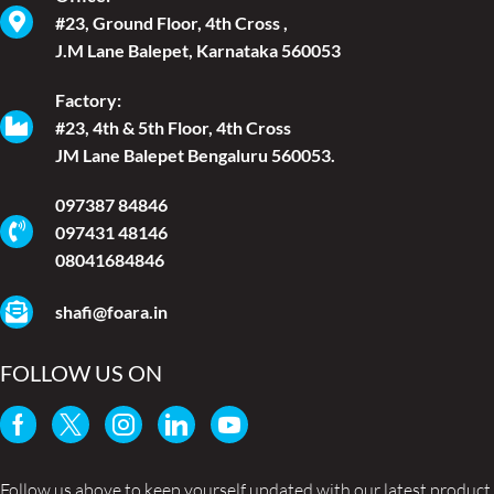
#23, Ground Floor, 4th Cross ,
J.M Lane Balepet, Karnataka 560053
Factory:
#23, 4th & 5th Floor, 4th Cross
JM Lane Balepet Bengaluru 560053.
097387 84846
097431 48146
08041684846
shafi@foara.in
FOLLOW US ON
Follow us above to keep yourself updated with our latest product