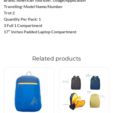
Brand: American Tourister: Usage/Application
Travelling: Model Name/Number
Trot 2
Quantity Per Pack: 1
3 Full 1 Compartment
17″ Inches Padded Laptop Compartment
Related products