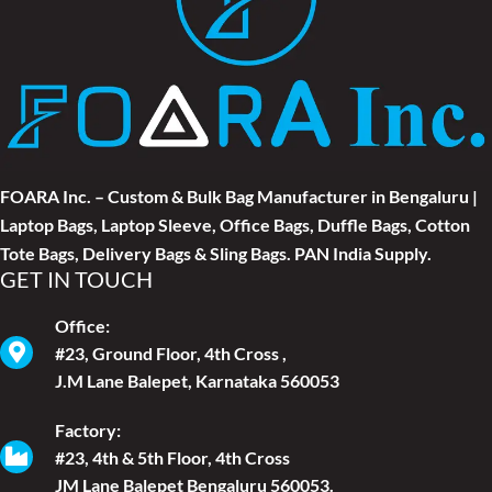
FOARA Inc. – Custom & Bulk Bag Manufacturer in Bengaluru |
Laptop Bags, Laptop Sleeve, Office Bags, Duffle Bags, Cotton
Tote Bags, Delivery Bags & Sling Bags. PAN India Supply.
GET IN TOUCH
Office:
#23, Ground Floor, 4th Cross ,
J.M Lane Balepet, Karnataka 560053
Factory:
#23, 4th & 5th Floor, 4th Cross
JM Lane Balepet Bengaluru 560053.