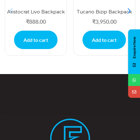
Aristocrat Livo Backpack
Tucano Bizip Backpack
₹
888.00
₹
3,950.00
Enquire Now
Add to cart
Add to cart