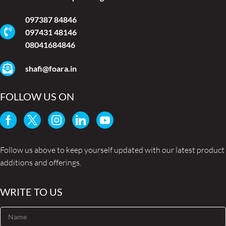
097387 84846
097431 48146
08041684846
shafi@foara.in
FOLLOW US ON
Follow us above to keep yourself updated with our latest product
additions and offerings.
WRITE TO US