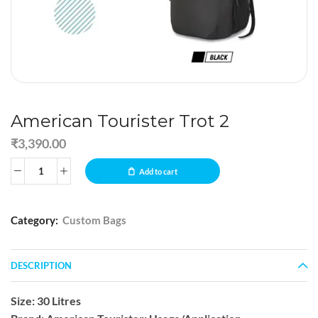
American Tourister Trot 2
₹
3,390.00
Add to cart
Category:
Custom Bags
DESCRIPTION
Size: 30 Litres