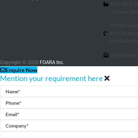
#23, 4th & 5
JM Lane Bal
097387 848
097431 481
0804168484
shafi@foara.
Copyright © 2026
FOARA Inc.
Enquire Now
Mention your requirement here