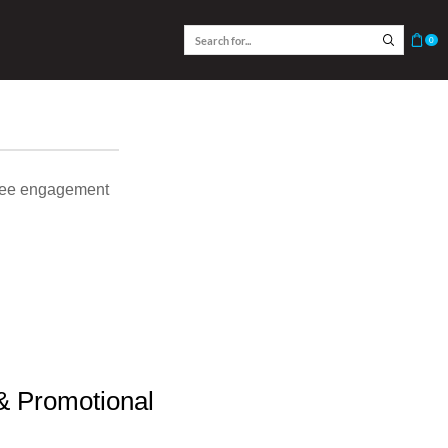
0
oyee engagement
 & Promotional