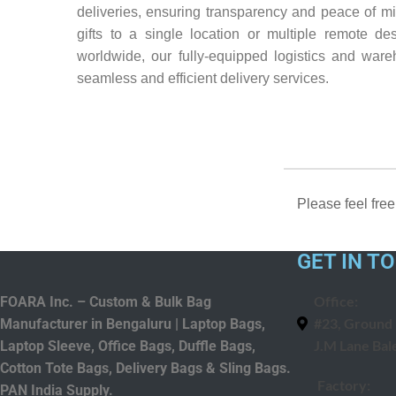
deliveries, ensuring transparency and peace of mi
gifts to a single location or multiple remote des
worldwide, our fully-equipped logistics and war
seamless and efficient delivery services.
Please feel free
GET IN T
Office:
FOARA Inc. – Custom & Bulk Bag
#23, Ground F
Manufacturer in Bengaluru | Laptop Bags,
J.M Lane Bal
Laptop Sleeve, Office Bags, Duffle Bags,
Cotton Tote Bags, Delivery Bags & Sling Bags.
Factory:
PAN India Supply.