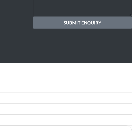
SUBMIT ENQUIRY