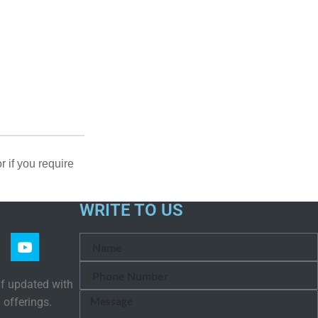
or if you require
WRITE TO US
lf updated with
 offerings.