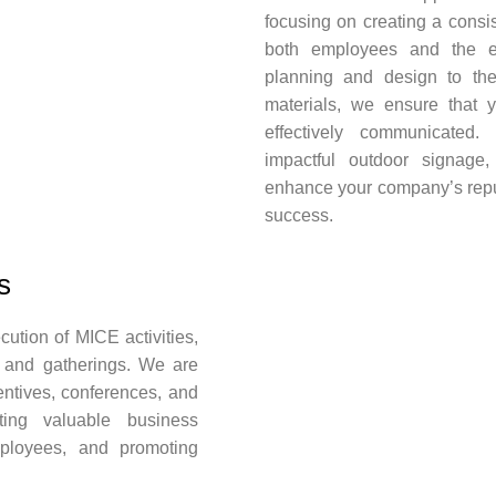
focusing on creating a cons
both employees and the ex
planning and design to th
materials, we ensure that 
effectively communicated. 
impactful outdoor signage
enhance your company’s reputa
success.
s
ution of MICE activities,
 and gatherings. We are
entives, conferences, and
ating valuable business
mployees, and promoting