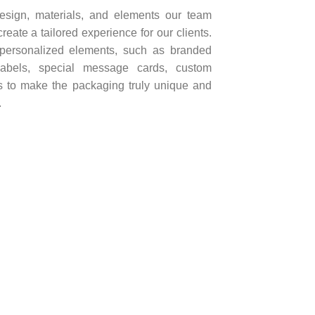
design, materials, and elements our team
create a tailored experience for our clients.
 personalized elements, such as branded
labels, special message cards, custom
gs to make the packaging truly unique and
.