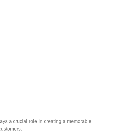
ays a crucial role in creating a memorable
customers.