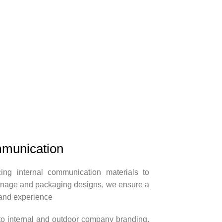
munication
ng internal communication materials to
ignage and packaging designs, we ensure a
and experience
 to internal and outdoor company branding,