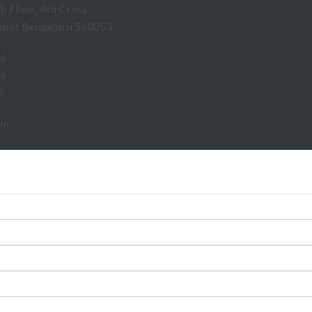
th Floor, 4th Cross
epet Bengaluru 560053.
46
46
6
in