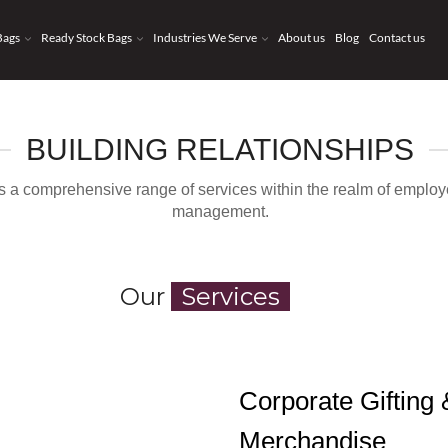
Bags
Ready Stock Bags
Industries We Serve
About us
Blog
Contact us
BUILDING RELATIONSHIPS
des a comprehensive range of services within the realm of empl
management.
Our
Services
Corporate Gifting
Merchandise