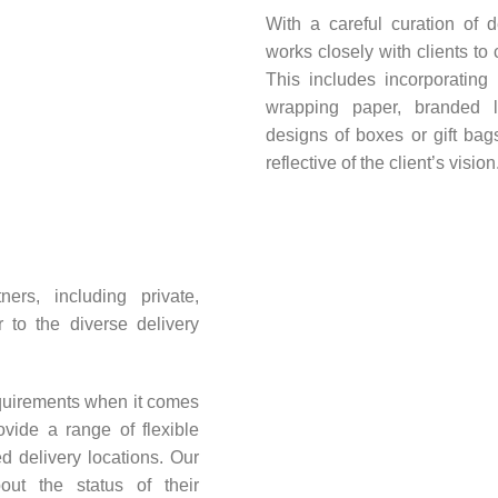
With a careful curation of 
works closely with clients to 
This includes incorporating
wrapping paper, branded 
designs of boxes or gift ba
reflective of the client’s vision
ers, including private,
 to the diverse delivery
quirements when it comes
ovide a range of flexible
d delivery locations. Our
ut the status of their