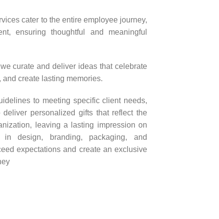
vices cater to the entire employee journey,
ent, ensuring thoughtful and meaningful
 we curate and deliver ideas that celebrate
n, and create lasting memories.
delines to meeting specific client needs,
liver personalized gifts that reflect the
nization, leaving a lasting impression on
e in design, branding, packaging, and
xceed expectations and create an exclusive
ney