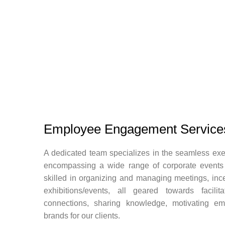
Employee Engagement Service
A dedicated team specializes in the seamless exec
encompassing a wide range of corporate events
skilled in organizing and managing meetings, inc
exhibitions/events, all geared towards facilit
connections, sharing knowledge, motivating e
brands for our clients.