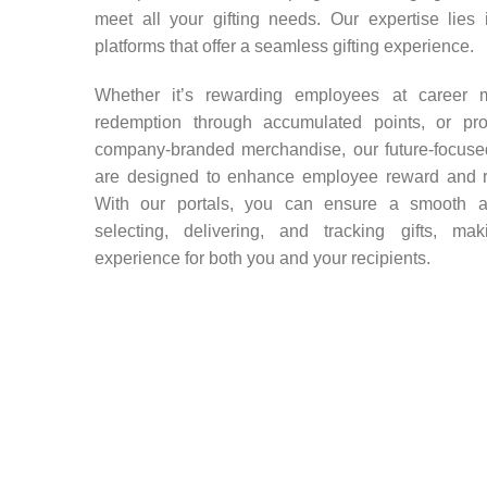
meet all your gifting needs. Our expertise lies 
platforms that offer a seamless gifting experience.
Whether it’s rewarding employees at career mi
redemption through accumulated points, or prov
company-branded merchandise, our future-focused
are designed to enhance employee reward and 
With our portals, you can ensure a smooth an
selecting, delivering, and tracking gifts, mak
experience for both you and your recipients.