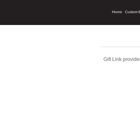
Home
Custom 
Gift Link provi