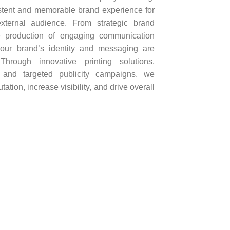
istent and memorable brand experience for
ternal audience. From strategic brand
e production of engaging communication
your brand’s identity and messaging are
Through innovative printing solutions,
, and targeted publicity campaigns, we
tion, increase visibility, and drive overall