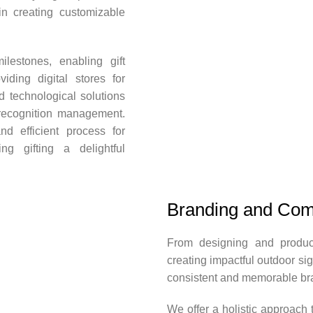
in creating customizable
lestones, enabling gift
iding digital stores for
 technological solutions
recognition management.
d efficient process for
ing gifting a delightful
Branding and Com
From designing and produci
creating impactful outdoor s
consistent and memorable br
We offer a holistic approach