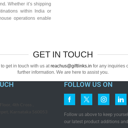
nd. Whether it’s shipping
tinations within India or
ehouse operations enable
GET IN TOUCH
 to get in touch with us at
reachus@giftlinks.in
for any inquiries 
further information. We are here to assist you.
OUCH
FOLLOW US ON
loor, 4th Cross ,
epet, Karnataka 560053
Follow us above to keep yourse
our latest product additions and