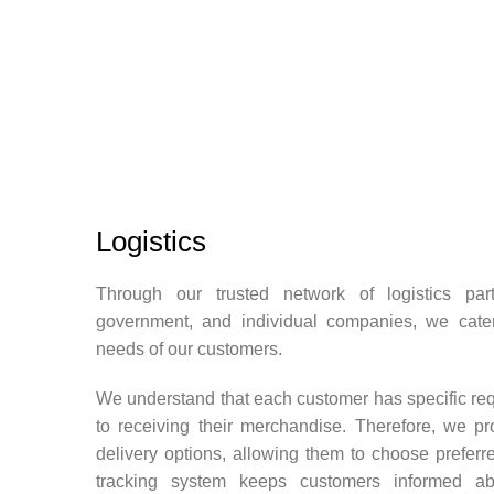
Logistics
Through our trusted network of logistics partn
government, and individual companies, we cater
needs of our customers.
We understand that each customer has specific re
to receiving their merchandise. Therefore, we pr
delivery options, allowing them to choose preferre
tracking system keeps customers informed abo