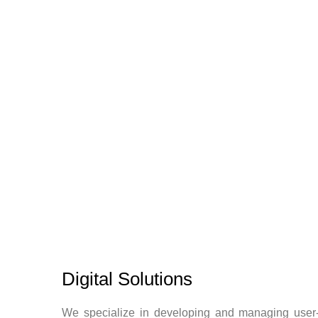
Digital Solutions
We specialize in developing and managing user-fr