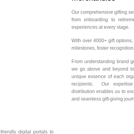
Our comprehensive gifting ser
from onboarding to retirem
experiences at every stage.
With over 4000+ gift options,
milestones, foster recognitio
From understanding brand gui
we go above and beyond to de
unique essence of each orga
recipients. Our expertis
distribution enables us to e
and seamless gift-giving jour
iendly digital portals to