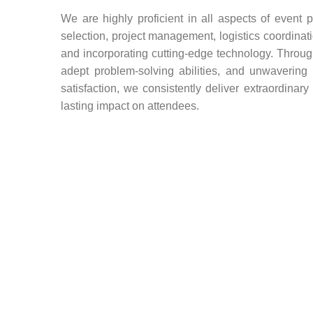
We are highly proficient in all aspects of event 
selection, project management, logistics coordinat
and incorporating cutting-edge technology. Through
adept problem-solving abilities, and unwaverin
satisfaction, we consistently deliver extraordinar
lasting impact on attendees.