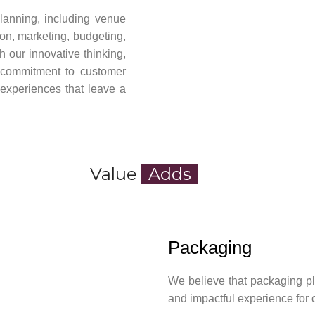
planning, including venue
ion, marketing, budgeting,
 our innovative thinking,
g commitment to customer
y experiences that leave a
Value
Adds
Packaging
We believe that packaging pl
and impactful experience for 